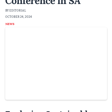
Conference in SA
BY EDITORIAL
OCTOBER 24, 2024
NEWS