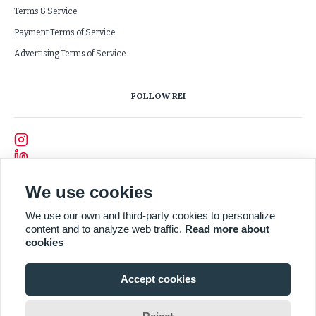
Terms & Service
Payment Terms of Service
Advertising Terms of Service
FOLLOW REI
We use cookies
We use our own and third-party cookies to personalize
content and to analyze web traffic.
Read more about
cookies
Accept cookies