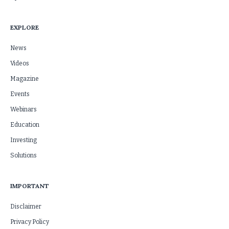
EXPLORE
News
Videos
Magazine
Events
Webinars
Education
Investing
Solutions
IMPORTANT
Disclaimer
Privacy Policy