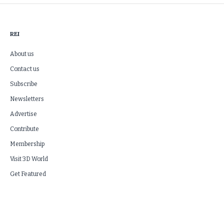
REI
About us
Contact us
Subscribe
Newsletters
Advertise
Contribute
Membership
Visit 3D World
Get Featured