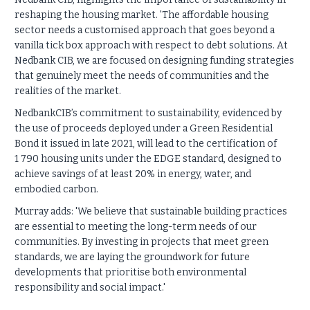
reshaping the housing market. 'The affordable housing
sector needs a customised approach that goes beyond a
vanilla tick box approach with respect to debt solutions. At
Nedbank CIB, we are focused on designing funding strategies
that genuinely meet the needs of communities and the
realities of the market.
NedbankCIB’s commitment to sustainability, evidenced by
the use of proceeds deployed under a Green Residential
Bond it issued in late 2021, will lead to the certification of
1 790 housing units under the EDGE standard, designed to
achieve savings of at least 20% in energy, water, and
embodied carbon.
Murray adds: 'We believe that sustainable building practices
are essential to meeting the long-term needs of our
communities. By investing in projects that meet green
standards, we are laying the groundwork for future
developments that prioritise both environmental
responsibility and social impact.'