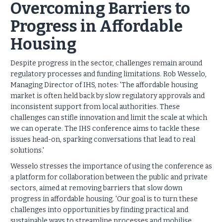
Overcoming Barriers to
Progress in Affordable
Housing
Despite progress in the sector, challenges remain around
regulatory processes and funding limitations. Rob Wesselo,
Managing Director of IHS, notes: 'The affordable housing
market is often held back by slow regulatory approvals and
inconsistent support from local authorities. These
challenges can stifle innovation and limit the scale at which
we can operate. The IHS conference aims to tackle these
issues head-on, sparking conversations that lead to real
solutions.'
Wesselo stresses the importance of using the conference as
a platform for collaboration between the public and private
sectors, aimed at removing barriers that slow down
progress in affordable housing. 'Our goal is to turn these
challenges into opportunities by finding practical and
sustainable ways to streamline processes and mobilise