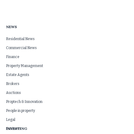
NEWS
Residential News
Commercial News
Finance
Property Management
Estate Agents
Brokers
Auctions
Proptech & Innovation
People in property
Legal
INVESTING
Business