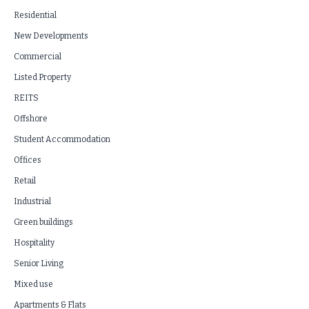
Residential
New Developments
Commercial
Listed Property
REITS
Offshore
Student Accommodation
Offices
Retail
Industrial
Green buildings
Hospitality
Senior Living
Mixed use
Apartments & Flats