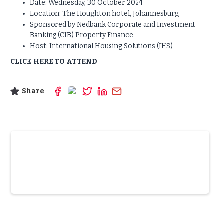
Date: Wednesday, 30 October 2024
Location: The Houghton hotel, Johannesburg
Sponsored by Nedbank Corporate and Investment
Banking (CIB) Property Finance
Host: International Housing Solutions (IHS)
CLICK HERE TO ATTEND
Share
Slide 3 of 6.