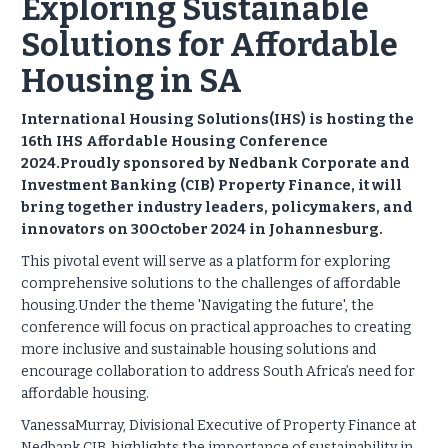
Exploring Sustainable
Solutions for Affordable
Housing in SA
International Housing Solutions(IHS) is hosting the
16th IHS Affordable Housing Conference
2024.Proudly sponsored by Nedbank Corporate and
Investment Banking (CIB) Property Finance, it will
bring together industry leaders, policymakers, and
innovators on 30October 2024 in Johannesburg.
This pivotal event will serve as a platform for exploring
comprehensive solutions to the challenges of affordable
housing.Under the theme 'Navigating the future', the
conference will focus on practical approaches to creating
more inclusive and sustainable housing solutions and
encourage collaboration to address South Africa’s need for
affordable housing.
VanessaMurray, Divisional Executive of Property Finance at
Nedbank CIB, highlights the importance of sustainability in