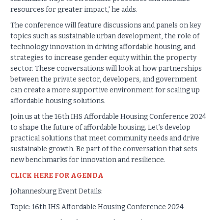
resources for greater impact,' he adds.
The conference will feature discussions and panels on key
topics such as sustainable urban development, the role of
technology innovation in driving affordable housing, and
strategies to increase gender equity within the property
sector. These conversations will look at how partnerships
between the private sector, developers, and government
can create a more supportive environment for scaling up
affordable housing solutions.
Join us at the 16th IHS Affordable Housing Conference 2024
to shape the future of affordable housing. Let’s develop
practical solutions that meet community needs and drive
sustainable growth. Be part of the conversation that sets
new benchmarks for innovation and resilience.
CLICK HERE FOR AGENDA
Johannesburg Event Details:
Topic: 16th IHS Affordable Housing Conference 2024