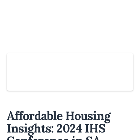
Slide 4 of 6.
Affordable Housing
Insights: 2024 IHS