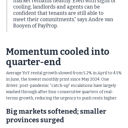
market remains healthy. Even with signs of
cooling, landlords and agents can be
confident that tenants are still able to
meet their commitments,” says Andre van
Rooyen of PayProp.
Momentum cooled into
quarter-end
Average YoY rental growth slowed from 5.2% in April to 4.5%
in June, the lowest monthly print since May 2024. One
driver: post-pandemic “catch-up” escalations have largely
washed through after four consecutive quarters of real-
terms growth, reducing the urgency to push rents higher.
Big markets softened; smaller
provinces surged