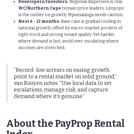
Developers/Investors:
Regional dispersion is real.
WC/Northern Cape
remain price leaders; Limpopo
is the outlier on growth; Mpumalanga needs caution.
Next 6 - 12 months:
Base case is gradual cooling in
national growth, offset by micro-market pockets of
tight stock and strong tenant quality. Vet harder
where demand is hot; avoid over-escalating where
incomes are stretched.
“Record-low arrears on easing growth
point to a rental market on solid ground,”
van Rooyen notes. “Use local data to set
escalations, manage risk, and capture
demand where it’s genuine.”
About the PayProp Rental