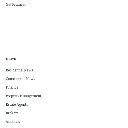
Get Featured
NEWS
Residential News
Commercial News
Finance
Property Management
Estate Agents
Brokers
Auctions