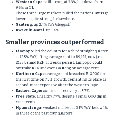
Western Cape:
still strong at 7.3%, but down from
9.6% in Q1.
These three large markets pulled the national average
lower despite strength elsewhere.
Gauteng:
up 2.4% YoY (sluggish).
KwaZulu-Natal:
up 3.6%.
Smaller provinces outperformed
Limpopo:
led the country for a third straight quarter
at 12.5%
YoY, lifting average rent to R9,145, now just
R127 behind KZN. If trends persist, Limpopo could
overtake KZN and even Gauteng on average rent.
Northern Cape:
average rent breached R10,000 for
the first time on 7.3% growth, cementing its place as
second-most expensive after the Western Cape.
Eastern Cape:
continued recovery at 5.7%.
Free State:
a healthy 7.7%, despite a small QoQ dip in
rand terms.
Mpumalanga:
weakest market at 0.1% YoY; below 1%
in three of the past four quarters.