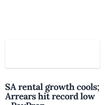
Slide 2 of 6.
SA rental growth cools;
Arrears hit record low