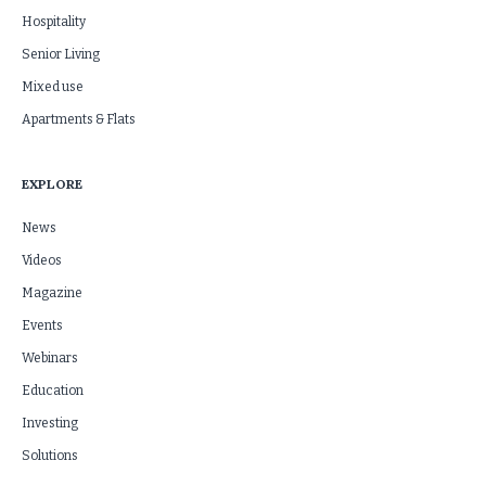
Hospitality
Senior Living
Mixed use
Apartments & Flats
EXPLORE
News
Videos
Magazine
Events
Webinars
Education
Investing
Solutions