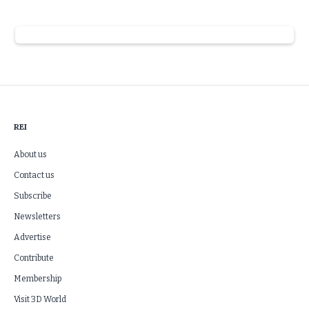
REI
About us
Contact us
Subscribe
Newsletters
Advertise
Contribute
Membership
Visit 3D World