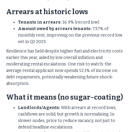
Arrears at historic lows
Tenants in arrears:
16.9% (record low).
Amount owed by arrears tenants:
73.7% of
monthly rent, improving on the previous record low
set in Q3 2023.
Resilience has held despite higher fuel and electricity costs
earlier this year, aided by low overall inflation and
moderating rental escalations. One risk to watch: the
average rental applicant now spends 52.1% of income on
debt repayments, potentially weakening future shock-
absorption.
What it means (no sugar-coating)
Landlords/Agents:
With arrears at record lows,
cashflows are solid, but growth is normalising. In
slower nodes, price to reduce vacancy, not just to
defend headline escalations.