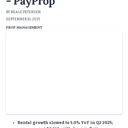
- PayProp
BY NEALE PETERSEN
SEPTEMBER 10, 2025
PROP MANAGEMENT
Rental growth slowed to 5.0% YoY in Q2 2025;