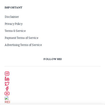
IMPORTANT
Disclaimer
Privacy Policy
Terms & Service
Payment Terms of Service
Advertising Terms of Service
FOLLOW REI