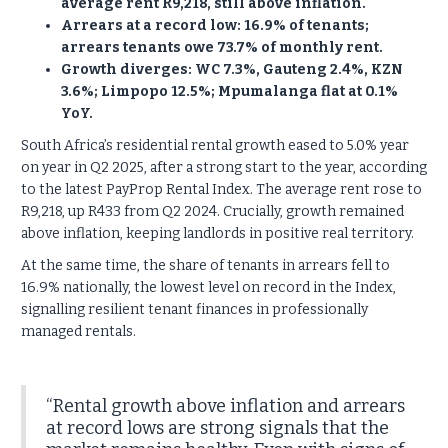
average rent R9,218, still above inflation.
Arrears at a record low: 16.9% of tenants;
arrears tenants owe 73.7% of monthly rent.
Growth diverges: WC 7.3%, Gauteng 2.4%, KZN
3.6%; Limpopo 12.5%; Mpumalanga flat at 0.1%
YoY.
South Africa’s residential rental growth eased to 5.0% year
on year in Q2 2025, after a strong start to the year, according
to the latest PayProp Rental Index. The average rent rose to
R9,218, up R433 from Q2 2024. Crucially, growth remained
above inflation, keeping landlords in positive real territory.
At the same time, the share of tenants in arrears fell to
16.9% nationally, the lowest level on record in the Index,
signalling resilient tenant finances in professionally
managed rentals.
“Rental growth above inflation and arrears
at record lows are strong signals that the