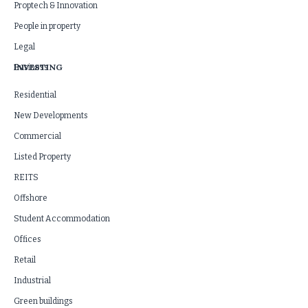
Proptech & Innovation
People in property
Legal
INVESTING
Business
Residential
New Developments
Commercial
Listed Property
REITS
Offshore
Student Accommodation
Offices
Retail
Industrial
Green buildings