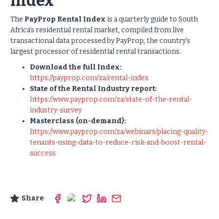
Index
The
PayProp Rental Index
is a quarterly guide to South
Africa’s residential rental market, compiled from live
transactional data processed by PayProp, the country’s
largest processor of residential rental transactions.
Download the full Index:
https://payprop.com/za/rental-index
State of the Rental Industry report:
https://www.payprop.com/za/state-of-the-rental-
industry-survey
Masterclass (on-demand):
https://www.payprop.com/za/webinars/placing-quality-
tenants-using-data-to-reduce-risk-and-boost-rental-
success
Share